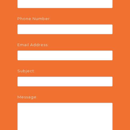
Phone Number:
Email Address:
Subject:
Message: