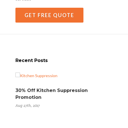
GET FREE QUOTE
Recent Posts
30% Off Kitchen Suppression
Ste
Promotion
Ext
Aug 27th, 2017
Aug 2