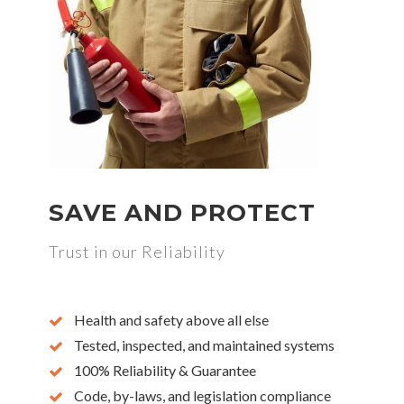
SAVE AND PROTECT
Trust in our Reliability
Health and safety above all else
Tested, inspected, and maintained systems
100% Reliability & Guarantee
Code, by-laws, and legislation compliance