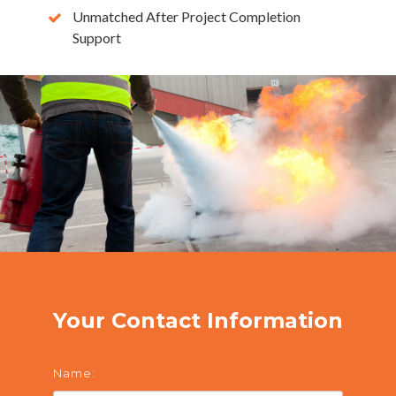
Unmatched After Project Completion
Support
Your Contact Information
Name: