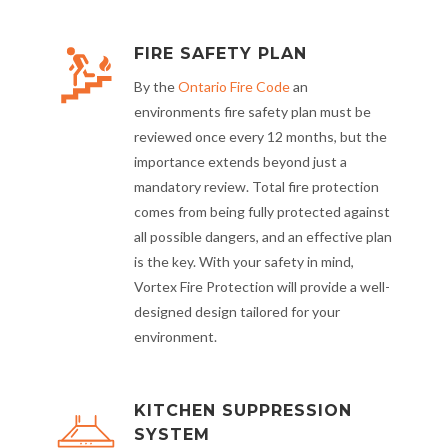
FIRE SAFETY PLAN
By the
Ontario Fire Code
an
environments fire safety plan must be
reviewed once every 12 months, but the
importance extends beyond just a
mandatory review. Total fire protection
comes from being fully protected against
all possible dangers, and an effective plan
is the key. With your safety in mind,
Vortex Fire Protection will provide a well-
designed design tailored for your
environment.
KITCHEN SUPPRESSION
SYSTEM