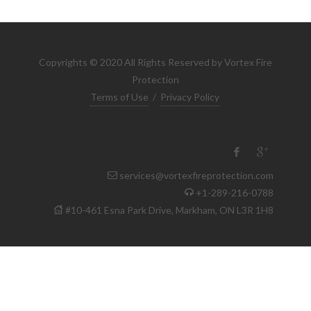
Copyrights © 2020 All Rights Reserved by Vortex Fire
Protection
Terms of Use
/
Privacy Policy
services@vortexfireprotection.com
+1-289-216-0788
#10-461 Esna Park Drive, Markham, ON L3R 1H8