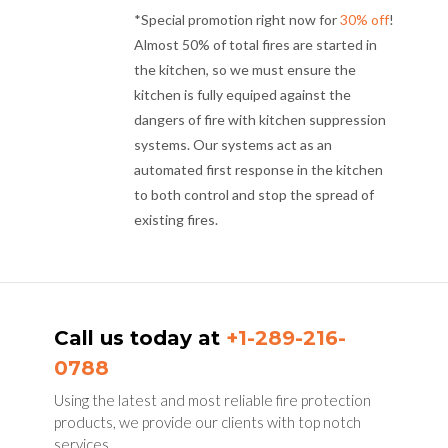
*Special promotion right now for
30% off
!
Almost 50% of total fires are started in
the kitchen, so we must ensure the
kitchen is fully equiped against the
dangers of fire with kitchen suppression
systems. Our systems act as an
automated first response in the kitchen
to both control and stop the spread of
existing fires.
Call us today at
+1-289-216-
0788
Using the latest and most reliable fire protection
products, we provide our clients with top notch
services