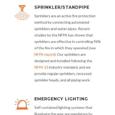
SPRINKLER/STANDPIPE
Sprinklers are an active fire protection
method by connecting automated
sprinklers and water pipes. Recent
studies by the NFPA has shown that
sprinklers are effective in controlling 96%
of the fire in which they operated (see
NFPA report
). Our sprinklers are
designed and installed following the
NFPA 13
industry standard, and we
provide regular sprinklers, recessed
sprinkler heads, and all piping work.
EMERGENCY LIGHTING
Self contained lighting systems that
illuminate the way, are mandatory by