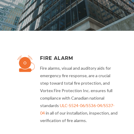
FIRE ALARM
Fire alarms, visual and auditory aids for
emergency fire response, are a crucial
step toward total fire protection, and
Vortex Fire Protection Inc. ensures full
compliance with Canadian national
standards
ULC-S524-06/S536-04/S537-
04
in all of our installation, inspection, and
verification of fire alarms.