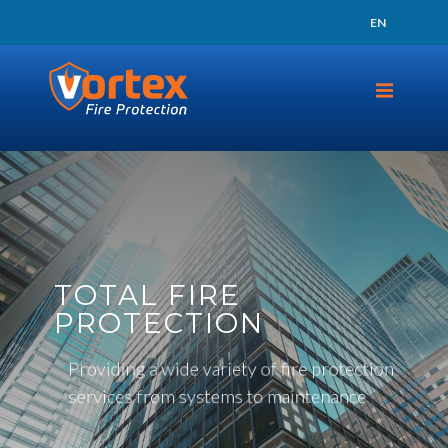
24 HOUR SUPPORT
EN
TAP TO CALL
TOTAL FIRE
PROTECTION
Providing a wide variety of fire protection
services from systems to maintenance