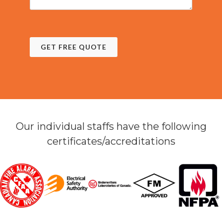
GET FREE QUOTE
Our individual staffs have the following
certificates/accreditations