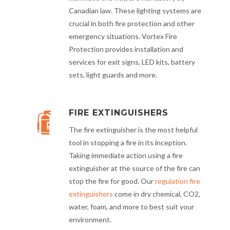
Canadian law. These lighting systems are
crucial in both fire protection and other
emergency situations. Vortex Fire
Protection provides installation and
services for exit signs, LED kits, battery
sets, light guards and more.
FIRE EXTINGUISHERS
The fire extinguisher is the most helpful
tool in stopping a fire in its inception.
Taking immediate action using a fire
extinguisher at the source of the fire can
stop the fire for good. Our
regulation fire
extinguishers
come in dry chemical, CO2,
water, foam, and more to best suit your
environment.